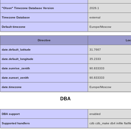
"Olson" Timezone Database Version
2026.1
Timezone Database
external
Default timezone
Europe/Moscow
Directive
Loc
date.default_latitude
31.7667
date.default_longitude
35.2333
date.sunrise_zenith
90.833333
date.sunset_zenith
90.833333
date.timezone
Europe/Moscow
DBA
DBA support
enabled
Supported handlers
cdb cdb_make db4 inifile flatfil