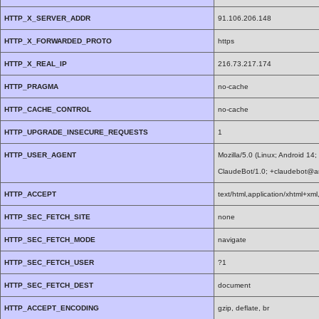
HTTP_X_SERVER_ADDR
91.106.206.148
HTTP_X_FORWARDED_PROTO
https
HTTP_X_REAL_IP
216.73.217.174
HTTP_PRAGMA
no-cache
HTTP_CACHE_CONTROL
no-cache
HTTP_UPGRADE_INSECURE_REQUESTS
1
HTTP_USER_AGENT
Mozilla/5.0 (Linux; Android 1
ClaudeBot/1.0; +claudebot@a
HTTP_ACCEPT
text/html,application/xhtml+x
HTTP_SEC_FETCH_SITE
none
HTTP_SEC_FETCH_MODE
navigate
HTTP_SEC_FETCH_USER
?1
HTTP_SEC_FETCH_DEST
document
HTTP_ACCEPT_ENCODING
gzip, deflate, br