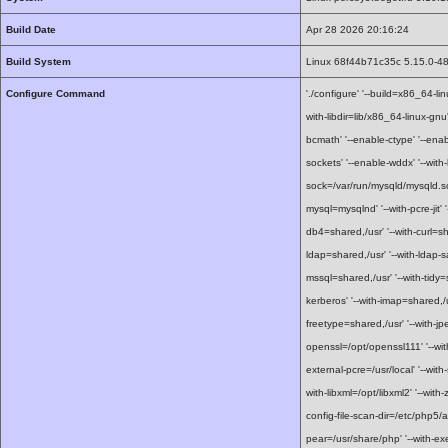
Build Date
Apr 28 2026 20:16:24
Build System
Linux 68f44b71c35c 5.15.0-4
Configure Command
'./configure' '--build=x86_64-li
with-libdir=lib/x86_64-linux-gn
bcmath' '--enable-ctype' '--enab
sockets' '--enable-wddx' '--with-b
sock=/var/run/mysqld/mysqld.so
mysql=mysqlnd' '--with-pcre-jit' 
db4=shared,/usr' '--with-curl=sha
ldap=shared,/usr' '--with-ldap-sa
mssql=shared,/usr' '--with-tidy=
kerberos' '--with-imap=shared,/u
freetype=shared,/usr' '--with-jp
openssl=/opt/openssl111' '--with
external-pcre=/usr/local' '--with
with-libxml=/opt/libxml2' '--with-z
config-file-scan-dir=/etc/php5/a
pear=/usr/share/php' '--with-ex