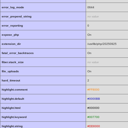
error_log_mode
0644
error_prepend_string
no value
error_reporting
0
expose_php
On
extension_dir
/usr/lib/php/20250925
fatal_error_backtraces
On
fiber.stack_size
no value
file_uploads
On
hard_timeout
2
highlight.comment
#FF8000
highlight.default
#0000BB
highlight.html
#000000
highlight.keyword
#007700
highlight.string
#DD0000