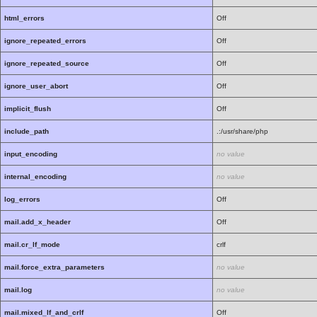
html_errors
Off
ignore_repeated_errors
Off
ignore_repeated_source
Off
ignore_user_abort
Off
implicit_flush
Off
include_path
.:/usr/share/php
input_encoding
no value
internal_encoding
no value
log_errors
Off
mail.add_x_header
Off
mail.cr_lf_mode
crlf
mail.force_extra_parameters
no value
mail.log
no value
mail.mixed_lf_and_crlf
Off