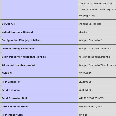
'host_alias=x86_64-linux-gnu'
'PKG_CONFIG_PATH=/opt/openssl1
/lib/pkgconfig'
Server API
Apache 2 Handler
Virtual Directory Support
disabled
Configuration File (php.ini) Path
/etc/php5/apache2
Loaded Configuration File
/etc/php5/apache2/php.ini
Scan this dir for additional .ini files
/etc/php5/apache2/conf.d
Additional .ini files parsed
/etc/php5/apache2/conf.d/exte
PHP API
20250925
PHP Extension
20250925
Zend Extension
420250925
Zend Extension Build
API420250925,NTS
PHP Extension Build
API20250925,NTS
PHP Integer Size
64 bits