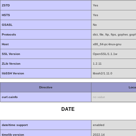
ZSTD
Yes
HSTS
Yes
GSASL
No
Protocols
dict, file, ftp, ftps, gopher, g
Host
x86_64-pc-linux-gnu
SSL Version
OpenSSL/1.1.1w
ZLib Version
1.2.11
libSSH Version
libssh2/1.11.0
Directive
Loca
curl.cainfo
no value
DATE
date/time support
enabled
timelib version
2022.14