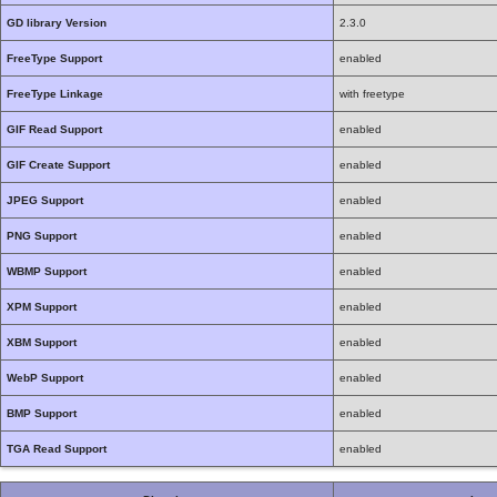
GD library Version
2.3.0
FreeType Support
enabled
FreeType Linkage
with freetype
GIF Read Support
enabled
GIF Create Support
enabled
JPEG Support
enabled
PNG Support
enabled
WBMP Support
enabled
XPM Support
enabled
XBM Support
enabled
WebP Support
enabled
BMP Support
enabled
TGA Read Support
enabled