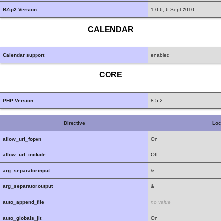
BZip2 Version
1.0.6, 6-Sept-2010
CALENDAR
Calendar support
enabled
CORE
PHP Version
8.5.2
Directive
Loc
allow_url_fopen
On
allow_url_include
Off
arg_separator.input
&
arg_separator.output
&
auto_append_file
no value
auto_globals_jit
On