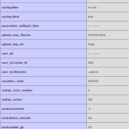
syslog.filter
no-ctrl
syslog.ident
php
unserialize_callback_func
no value
upload_max_filesize
1047527424
upload_tmp_dir
/tmp/
user_dir
no value
user_ini.cache_ttl
300
user_ini.filename
.user.ini
variables_order
EGPCS
xmlrpc_error_number
0
xmlrpc_errors
Off
zend.assertions
-1
zend.detect_unicode
On
zend.enable_gc
On