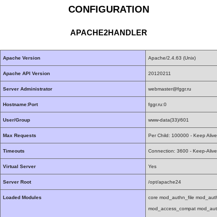
CONFIGURATION
APACHE2HANDLER
Apache Version
Apache/2.4.63 (Unix)
Apache API Version
20120211
Server Administrator
webmaster@fggr.ru
Hostname:Port
fggr.ru:0
User/Group
www-data(33)/601
Max Requests
Per Child: 100000 - Keep Aliv
Timeouts
Connection: 3600 - Keep-Alive
Virtual Server
Yes
Server Root
/opt/apache24
Loaded Modules
core mod_authn_file mod_au
mod_access_compat mod_auth