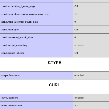
zend.exception_ignore_args
Off
zend.exception_string_param_max_len
15
zend.max_allowed_stack_size
0
zend.multibyte
Off
zend.reserved_stack_size
0
zend.script_encoding
no value
zend.signal_check
Off
CTYPE
ctype functions
enabled
CURL
cURL support
enabled
cURL Information
8.5.0