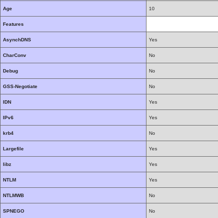
Age
10
Features
AsynchDNS
Yes
CharConv
No
Debug
No
GSS-Negotiate
No
IDN
Yes
IPv6
Yes
krb4
No
Largefile
Yes
libz
Yes
NTLM
Yes
NTLMWB
No
SPNEGO
No