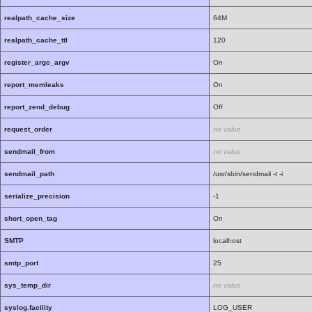
realpath_cache_size
64M
realpath_cache_ttl
120
register_argc_argv
On
report_memleaks
On
report_zend_debug
Off
request_order
no value
sendmail_from
no value
sendmail_path
/usr/sbin/sendmail -t -i
serialize_precision
-1
short_open_tag
On
SMTP
localhost
smtp_port
25
sys_temp_dir
no value
syslog.facility
LOG_USER