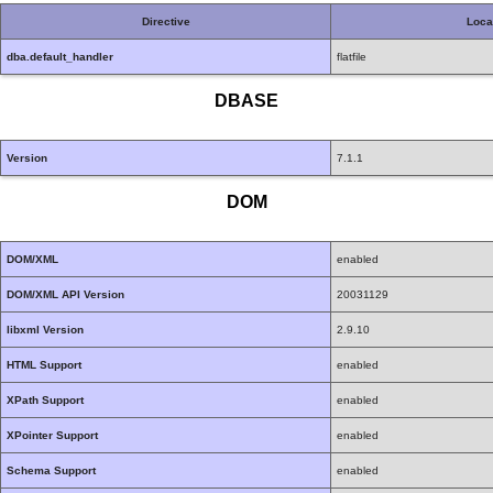
Directive
Loca
dba.default_handler
flatfile
DBASE
Version
7.1.1
DOM
DOM/XML
enabled
DOM/XML API Version
20031129
libxml Version
2.9.10
HTML Support
enabled
XPath Support
enabled
XPointer Support
enabled
Schema Support
enabled