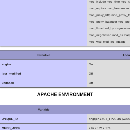
mod_include mod_filter mod_
mod_expires mod_headers mo
mod_proxy_http mod_proxy_f
mod_proxy_balancer mod_pro
mod_lbmethod_bybusyness mo
mod_negotiation mod_dir mo
mod_wsgi mod_log_rusage
Directive
Loca
engine
On
last_modified
Off
xbithack
Off
APACHE ENVIRONMENT
Variable
UNIQUE_ID
angq1KYdG7_FPvGi3N-jiwA
MMDB_ADDR
216.73.217.174