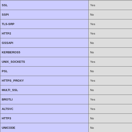
SSL
Yes
SSPI
No
TLS-SRP
Yes
HTTP2
Yes
GSSAPI
No
KERBEROS5
No
UNIX_SOCKETS
Yes
PSL
No
HTTPS_PROXY
Yes
MULTI_SSL
No
BROTLI
Yes
ALTSVC
Yes
HTTP3
No
UNICODE
No