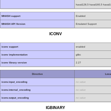
haval128,5 haval160,5 haval1
MHASH support
Enabled
MHASH API Version
Emulated Support
ICONV
iconv support
enabled
iconv implementation
glibc
iconv library version
2.27
Directive
Loca
iconv.input_encoding
no value
iconv.internal_encoding
no value
iconv.output_encoding
no value
IGBINARY