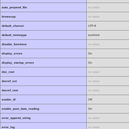
auto_prepend_file
no value
browscap
no value
default_charset
UTF-8
default_mimetype
text/html
disable_functions
no value
display_errors
On
display_startup_errors
On
doc_root
no value
docref_ext
no value
docref_root
no value
enable_dl
Off
enable_post_data_reading
On
error_append_string
no value
error_log
no value