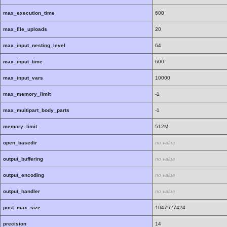
max_execution_time
600
max_file_uploads
20
max_input_nesting_level
64
max_input_time
600
max_input_vars
10000
max_memory_limit
-1
max_multipart_body_parts
-1
memory_limit
512M
open_basedir
no value
output_buffering
no value
output_encoding
no value
output_handler
no value
post_max_size
1047527424
precision
14