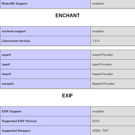
RelaxNG Support
enabled
ENCHANT
enchant support
enabled
Libenchant Version
1.6.0
aspell
Aspell Provider
ispell
Ispell Provider
hspell
Hspell Provider
myspell
Myspell Provider
EXIF
EXIF Support
enabled
Supported EXIF Version
0220
Supported filetypes
JPEG, TIFF