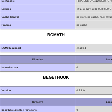
Set-Cookie
PHPSESSID=9412e303e727af7
Expires
Thu, 19 Nov 1981 08:52:00 
Cache-Control
no-store, no-cache, must-reval
Pragma
no-cache
BCMATH
BCMath support
enabled
Directive
Loca
bcmath.scale
0
BEGETHOOK
Version
0.3.9.9
Directive
Loca
begethook.disable_functions
0