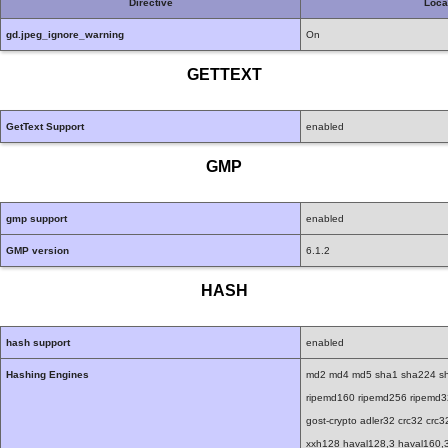
Directive
Loca
gd.jpeg_ignore_warning
On
GETTEXT
GetText Support
enabled
GMP
gmp support
enabled
GMP version
6.1.2
HASH
hash support
enabled
Hashing Engines
md2 md4 md5 sha1 sha224 sh
ripemd160 ripemd256 ripemd320 
gost-crypto adler32 crc32 cr
xxh128 haval128,3 haval160,3