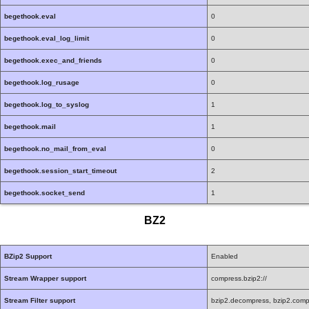
begethook.eval
0
begethook.eval_log_limit
0
begethook.exec_and_friends
0
begethook.log_rusage
0
begethook.log_to_syslog
1
begethook.mail
1
begethook.no_mail_from_eval
0
begethook.session_start_timeout
2
begethook.socket_send
1
BZ2
BZip2 Support
Enabled
Stream Wrapper support
compress.bzip2://
Stream Filter support
bzip2.decompress, bzip2.comp