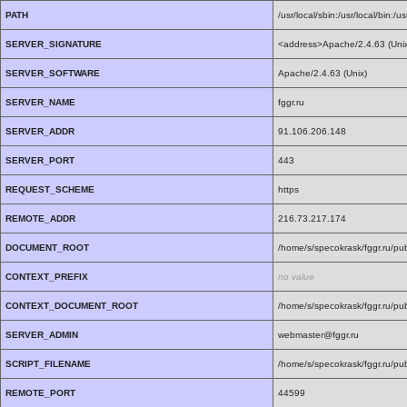
PATH
/usr/local/sbin:/usr/local/bin:/us
SERVER_SIGNATURE
<address>Apache/2.4.63 (Unix)
SERVER_SOFTWARE
Apache/2.4.63 (Unix)
SERVER_NAME
fggr.ru
SERVER_ADDR
91.106.206.148
SERVER_PORT
443
REQUEST_SCHEME
https
REMOTE_ADDR
216.73.217.174
DOCUMENT_ROOT
/home/s/specokrask/fggr.ru/pub
CONTEXT_PREFIX
no value
CONTEXT_DOCUMENT_ROOT
/home/s/specokrask/fggr.ru/pub
SERVER_ADMIN
webmaster@fggr.ru
SCRIPT_FILENAME
/home/s/specokrask/fggr.ru/pub
REMOTE_PORT
44599