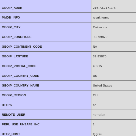
GEOIP_ADDR
216.73.217.174
MMDB_INFO
result found
GEOIP_CITY
Columbus
GEOIP_LONGITUDE
-82.99870
GEOIP_CONTINENT_CODE
NA
GEOIP_LATITUDE
39.95870
GEOIP_POSTAL_CODE
43215
GEOIP_COUNTRY_CODE
US
GEOIP_COUNTRY_NAME
United States
GEOIP_REGION
OH
HTTPS
on
REMOTE_USER
no value
PERL_USE_UNSAFE_INC
1
HTTP_HOST
fggr.ru