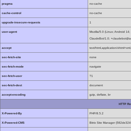
pragma
no-cache
cache-control
no-cache
upgrade-insecure-requests
1
user-agent
Mozilla/5.0 (Linux; Android 1
ClaudeBot/1.0; +claudebot@a
accept
text/html,application/xhtml+x
sec-fetch-site
none
sec-fetch-mode
navigate
sec-fetch-user
?1
sec-fetch-dest
document
accept-encoding
gzip, deflate, br
HTTP Re
X-Powered-By
PHP/8.5.2
X-Powered-CMS
Bitrix Site Manager (582de3