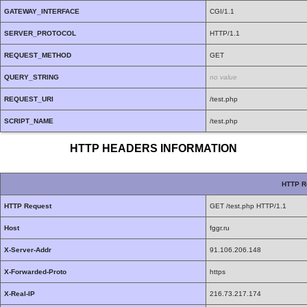
GATEWAY_INTERFACE
CGI/1.1
SERVER_PROTOCOL
HTTP/1.1
REQUEST_METHOD
GET
QUERY_STRING
no value
REQUEST_URI
/test.php
SCRIPT_NAME
/test.php
HTTP HEADERS INFORMATION
HTTP R
HTTP Request
GET /test.php HTTP/1.1
Host
fggr.ru
X-Server-Addr
91.106.206.148
X-Forwarded-Proto
https
X-Real-IP
216.73.217.174