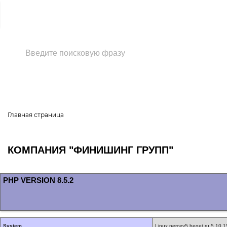
+7 (495) 118-37-33
Главная страница
КОМПАНИЯ "ФИНИШИНГ ГРУПП"
PHP VERSION 8.5.2
System
Linux percey5.beget.ru 5.10