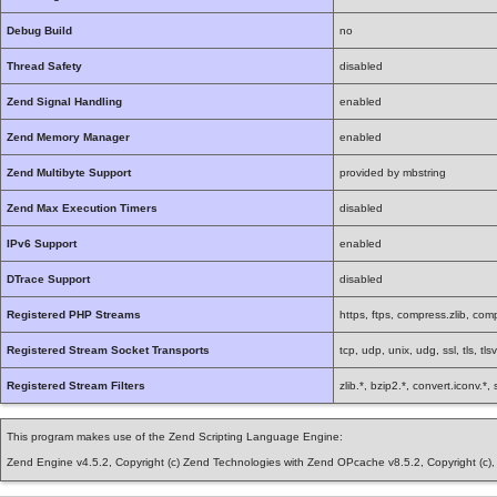
Debug Build
no
Thread Safety
disabled
Zend Signal Handling
enabled
Zend Memory Manager
enabled
Zend Multibyte Support
provided by mbstring
Zend Max Execution Timers
disabled
IPv6 Support
enabled
DTrace Support
disabled
Registered PHP Streams
https, ftps, compress.zlib, comp
Registered Stream Socket Transports
tcp, udp, unix, udg, ssl, tls, tls
Registered Stream Filters
zlib.*, bzip2.*, convert.iconv.*
This program makes use of the Zend Scripting Language Engine:
Zend Engine v4.5.2, Copyright (c) Zend Technologies with Zend OPcache v8.5.2, Copyright (c)