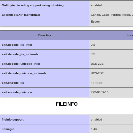
Multibyte decoding support using mbstring
enabled
Extended EXIF tag formats
Canon, Casio, Fujifilm, Nikon
Epson
Directive
Loca
exif.decode_jis_intel
JIS
exif.decode_jis_motorola
JIS
exif.decode_unicode_intel
UCS-2LE
exif.decode_unicode_motorola
UCS-2BE
exif.encode_jis
no value
exif.encode_unicode
ISO-8859-15
FILEINFO
fileinfo support
enabled
libmagic
5.46